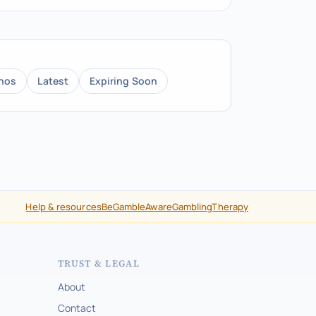
nos
Latest
Expiring Soon
Help & resources
BeGambleAware
GamblingTherapy
TRUST & LEGAL
About
Contact