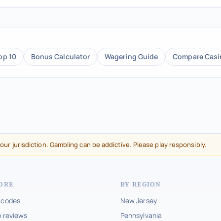
op 10
Bonus Calculator
Wagering Guide
Compare Casi
r jurisdiction. Gambling can be addictive. Please play responsibly.
ORE
BY REGION
 codes
New Jersey
 reviews
Pennsylvania