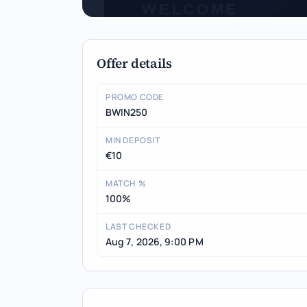
Offer details
PROMO CODE
BWIN250
MIN DEPOSIT
€10
MATCH %
100%
LAST CHECKED
Aug 7, 2026, 9:00 PM