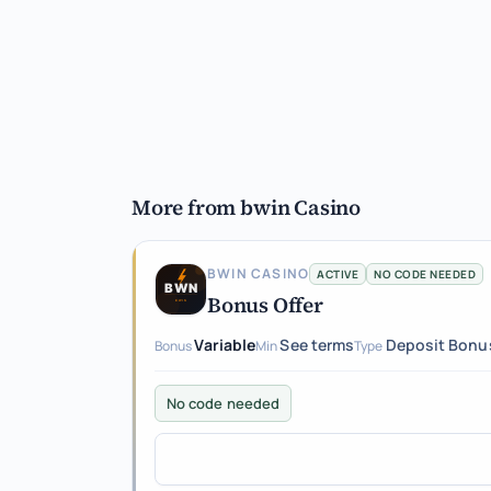
More from bwin Casino
BWIN CASINO
ACTIVE
NO CODE NEEDED
Bonus Offer
Variable
See terms
Deposit Bonu
Bonus
Min
Type
No code needed