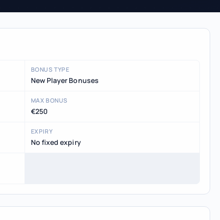
BONUS TYPE
New Player Bonuses
MAX BONUS
€250
EXPIRY
No fixed expiry