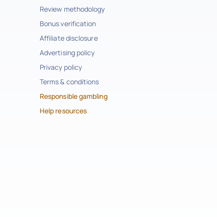
Review methodology
Bonus verification
Affiliate disclosure
Advertising policy
Privacy policy
Terms & conditions
Responsible gambling
Help resources