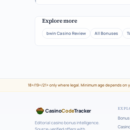
Explore more
bwin Casino Review
All Bonuses
T
18+/19+/21+ only where legal. Minimum age depends on you
EXPL
Casino
Code
Tracker
Bonus
Editorial casino bonus intelligence.
Casino
Source-verified offers with