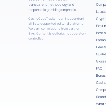
transparent methodology and
Compa
responsible gambling emphasis.
Lates
CasinoCodeTracker is an independent
Crypt
affiliate-supported editorial platform.
Expiri
We earn commissions from partner
Best 
links. Content is editorial, not operator-
controlled.
Promo
Deal a
Guide
Glossa
FAQ
Bonus 
Casino
Compar
Searc
What'