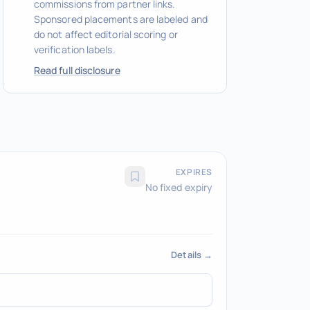
commissions from partner links.
Sponsored placements are labeled and
do not affect editorial scoring or
verification labels.
Read full disclosure
EXPIRES
No fixed expiry
Details →