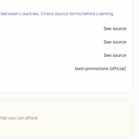
y between countries. Check source terms before claiming.
See source
See source
See source
bwin promotions (official)
what you can afford.