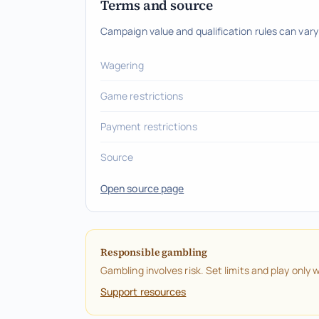
Terms and source
Campaign value and qualification rules can var
Wagering
Game restrictions
Payment restrictions
Source
Open source page
Responsible gambling
Gambling involves risk. Set limits and play only 
Support resources