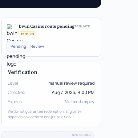
bwin Casino route pending
AFFILIATE
PENDING
Pending
Review
Verification
Level
manual review required
Checked
Aug 7, 2026, 9:00 PM
Expires
No fixed expiry
We do not guarantee redemption. Eligibility
depends on operator and jurisdiction.