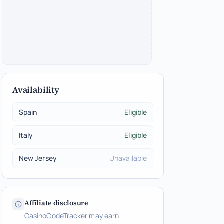
Availability
Spain
Eligible
Italy
Eligible
New Jersey
Unavailable
Affiliate disclosure
CasinoCodeTracker may earn