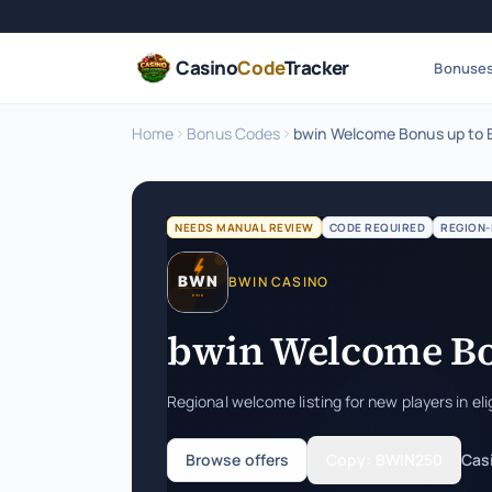
Casino
Code
Tracker
Bonuse
Home
Bonus Codes
bwin Welcome Bonus up to
NEEDS MANUAL REVIEW
CODE REQUIRED
REGION-
BWIN CASINO
bwin Welcome Bo
Regional welcome listing for new players in eli
Browse offers
Copy: BWIN250
Cas