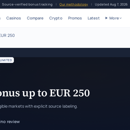
Source-verified bonus tracking
|
Our methodology
|
Updated Aug 7, 2026
s
Casinos
Compare
Crypto
Promos
Latest
More
 EUR 250
LIMITED
nus up to EUR 250
gible markets with explicit source labeling.
ino review