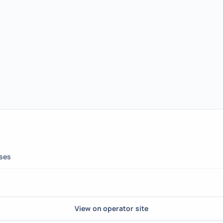
ses
View on operator site