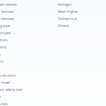
re casinos
Michigan
t bonuses
West Virginia
o bonuses
Connecticut
ng soon
Ontario
bonuses
tions
lerts
s
ry
calculator
 finder
e side by side
h
s new