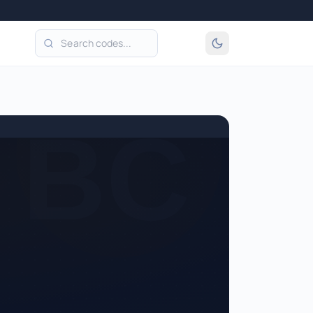
Search bonuses