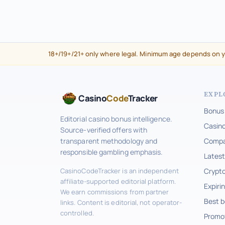
18+/19+/21+ only where legal. Minimum age depends on you
EXPL
Casino
Code
Tracker
Bonus
Editorial casino bonus intelligence.
Casino
Source-verified offers with
transparent methodology and
Compa
responsible gambling emphasis.
Lates
CasinoCodeTracker is an independent
Crypt
affiliate-supported editorial platform.
Expiri
We earn commissions from partner
Best 
links. Content is editorial, not operator-
controlled.
Promo