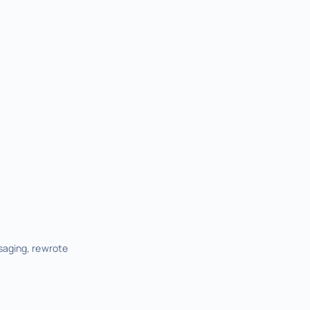
saging, rewrote