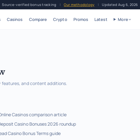
Source-verified bonus tracking
|
Our methodology
|
Updated Aug 6, 2026
s
Casinos
Compare
Crypto
Promos
Latest
More
ew
features, and content additions.
Online Casinos comparison article
 Deposit Casino Bonuses 2026 roundup
Read Casino Bonus Terms guide