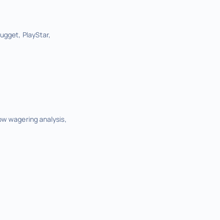
ugget, PlayStar,
ow wagering analysis,