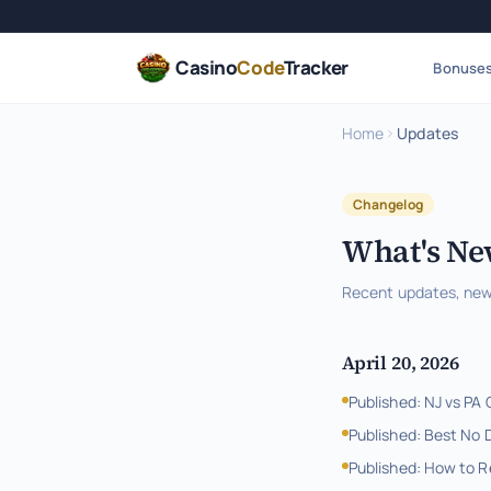
Casino
Code
Tracker
Bonuse
Home
Updates
Changelog
What's N
Recent updates, new 
April 20, 2026
Published: NJ vs PA 
Published: Best No
Published: How to 