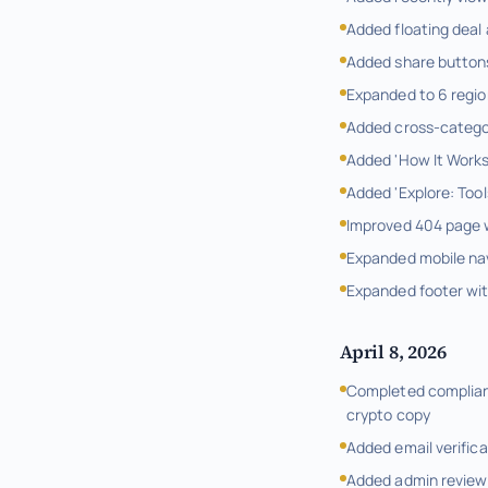
Added floating deal 
Added share buttons
Expanded to 6 regio
Added cross-categor
Added 'How It Works
Added 'Explore: Too
Improved 404 page 
Expanded mobile nav
Expanded footer wit
April 8, 2026
Completed complianc
crypto copy
Added email verifica
Added admin review