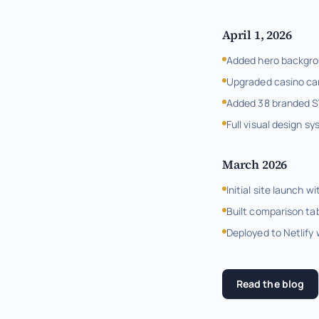
April 1, 2026
Added hero backgrou
Upgraded casino car
Added 38 branded SV
Full visual design s
March 2026
Initial site launch 
Built comparison ta
Deployed to Netlify
Read the blog