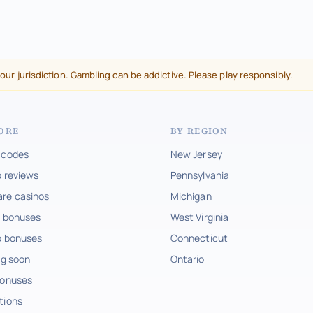
r jurisdiction. Gambling can be addictive. Please play responsibly.
ORE
BY REGION
 codes
New Jersey
 reviews
Pennsylvania
re casinos
Michigan
t bonuses
West Virginia
o bonuses
Connecticut
ng soon
Ontario
bonuses
tions