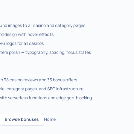
nd images to all casino and category pages
d design with hover effects
G logos for all casinos
ystem polish — typography, spacing, focus states
with 38 casino reviews and 33 bonus offers
ble, category pages, and SEO infrastructure
 with serverless functions and edge geo-blocking
Browse bonuses
Home