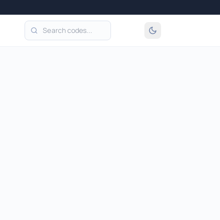
Search bonuses