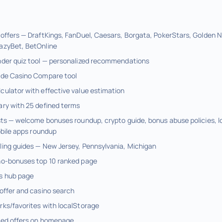
offers — DraftKings, FanDuel, Caesars, Borgata, PokerStars, Golden N
azyBet, BetOnline
der quiz tool — personalized recommendations
ide Casino Compare tool
ulator with effective value estimation
ry with 25 defined terms
sts — welcome bonuses roundup, crypto guide, bonus abuse policies, l
obile apps roundup
ing guides — New Jersey, Pennsylvania, Michigan
no-bonuses top 10 ranked page
s hub page
offer and casino search
ks/favorites with localStorage
wed offers on homepage