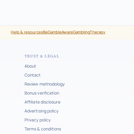
Help & resources
BeGambleAware
GamblingTherapy
TRUST & LEGAL
About
Contact
Review methodology
Bonus verification
Affiliate disclosure
Advertising policy
Privacy policy
Terms & conditions