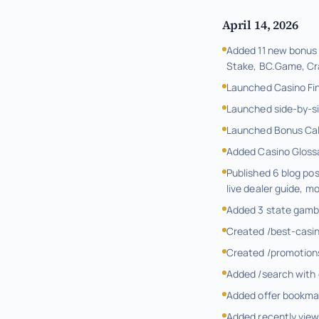
April 14, 2026
Added 11 new bonus 
Stake, BC.Game, Cr
Launched Casino Fin
Launched side-by-s
Launched Bonus Calc
Added Casino Glossa
Published 6 blog po
live dealer guide, m
Added 3 state gambl
Created /best-casi
Created /promotion
Added /search with 
Added offer bookmar
Added recently vie