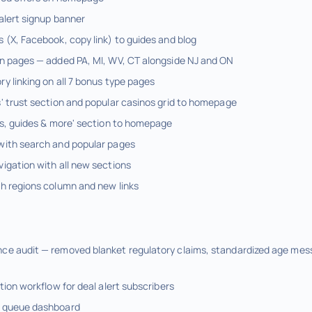
alert signup banner
 (X, Facebook, copy link) to guides and blog
n pages — added PA, MI, WV, CT alongside NJ and ON
y linking on all 7 bonus type pages
' trust section and popular casinos grid to homepage
ls, guides & more' section to homepage
with search and popular pages
igation with all new sections
h regions column and new links
e audit — removed blanket regulatory claims, standardized age mes
tion workflow for deal alert subscribers
 queue dashboard