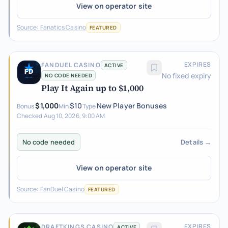
View on operator site
Source: Fanatics Casino
FEATURED
EXPIRES
FANDUEL CASINO
ACTIVE
No fixed expiry
NO CODE NEEDED
Play It Again up to $1,000
$1,000
$10
New Player Bonuses
Bonus
Min
Type
Checked Aug 10, 2026, 9:00 AM
No code needed
Details →
View on operator site
Source: FanDuel Casino
FEATURED
EXPIRES
DRAFTKINGS CASINO
ACTIVE