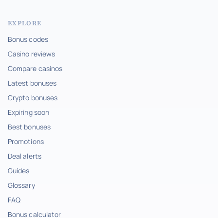
EXPLORE
Bonus codes
Casino reviews
Compare casinos
Latest bonuses
Crypto bonuses
Expiring soon
Best bonuses
Promotions
Deal alerts
Guides
Glossary
FAQ
Bonus calculator