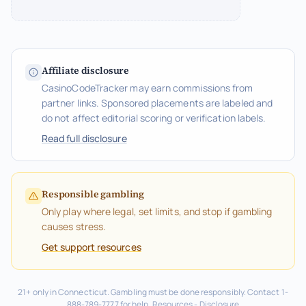
Affiliate disclosure
CasinoCodeTracker may earn commissions from
partner links. Sponsored placements are labeled and
do not affect editorial scoring or verification labels.
Read full disclosure
Responsible gambling
Only play where legal, set limits, and stop if gambling
causes stress.
Get support resources
21+ only in Connecticut. Gambling must be done responsibly. Contact 1-
888-789-7777 for help.
Resources
-
Disclosure