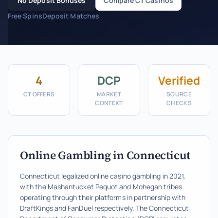
No Deposit Bonuses
Compare CT Casinos
Free Spins
Deposit Matches
4
DCP
Verified
CT OFFERS
MARKET
SOURCE
CONTEXT
CHECKS
Online Gambling in Connecticut
Connecticut legalized online casino gambling in 2021,
with the Mashantucket Pequot and Mohegan tribes
operating through their platforms in partnership with
DraftKings and FanDuel respectively. The Connecticut