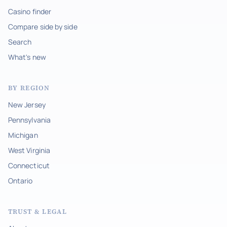
Casino finder
Compare side by side
Search
What's new
BY REGION
New Jersey
Pennsylvania
Michigan
West Virginia
Connecticut
Ontario
TRUST & LEGAL