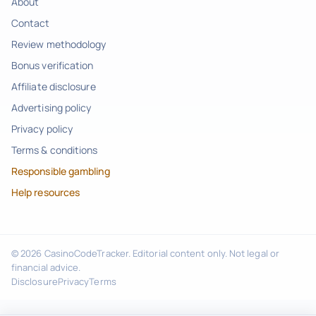
About
Contact
Review methodology
Bonus verification
Affiliate disclosure
Advertising policy
Privacy policy
Terms & conditions
Responsible gambling
Help resources
© 2026 CasinoCodeTracker. Editorial content only. Not legal or
financial advice.
Disclosure
Privacy
Terms