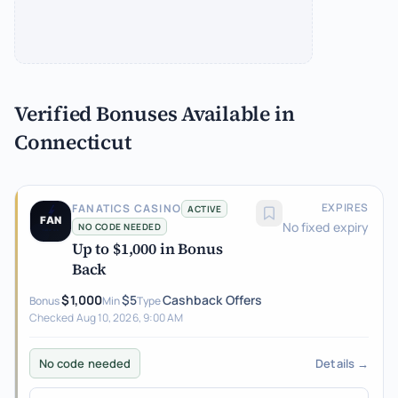
Verified Bonuses Available in
Connecticut
EXPIRES
FANATICS CASINO
ACTIVE
No fixed expiry
NO CODE NEEDED
Up to $1,000 in Bonus
Back
$1,000
$5
Cashback Offers
Bonus
Min
Type
Checked Aug 10, 2026, 9:00 AM
No code needed
Details →