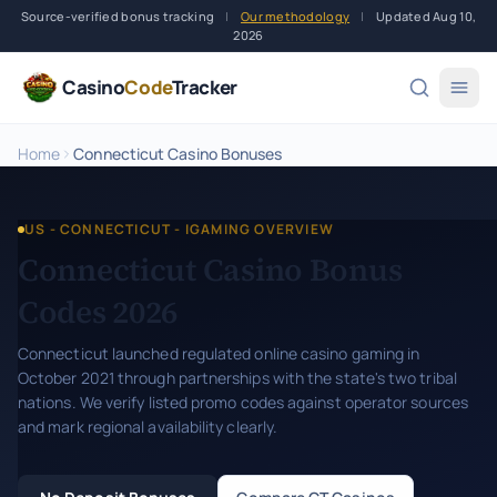
Source-verified bonus tracking
|
Our methodology
|
Updated Aug 10,
2026
Casino
Code
Tracker
Home
Connecticut Casino Bonuses
US - CONNECTICUT - IGAMING OVERVIEW
Connecticut Casino Bonus
Codes 2026
Connecticut launched regulated online casino gaming in
October 2021 through partnerships with the state's two tribal
nations. We verify listed promo codes against operator sources
and mark regional availability clearly.