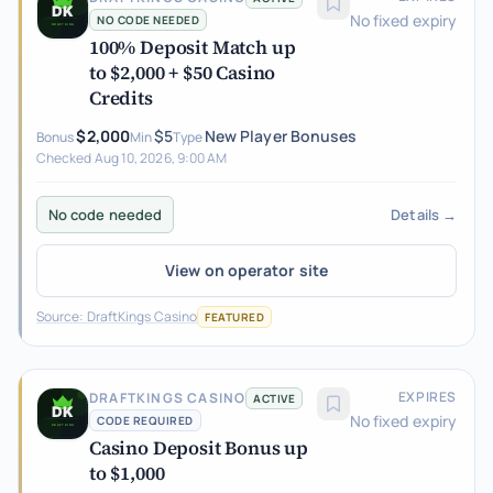
No fixed expiry
NO CODE NEEDED
100% Deposit Match up
to $2,000 + $50 Casino
Credits
$2,000
$5
New Player Bonuses
Bonus
Min
Type
Checked Aug 10, 2026, 9:00 AM
No code needed
Details →
View on operator site
Source: DraftKings Casino
FEATURED
EXPIRES
DRAFTKINGS CASINO
ACTIVE
No fixed expiry
CODE REQUIRED
Casino Deposit Bonus up
to $1,000