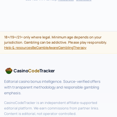
18+/19+/21+ only where legal. Minimum age depends on your
jurisdiction. Gambling can be addictive. Please play responsibly.
Help & resources
BeGambleAware
GamblingTherapy
Casino
Code
Tracker
Editorial casino bonus intelligence. Source-verified offers
with transparent methodology and responsible gambling
emphasis.
CasinoCodeTracker is an independent affiliate-supported
editorial platform. We earn commissions from partner links.
Content is editorial, not operator-controlled.