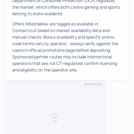
Department of Consumer Protection (DCP) regulates
the market, which offers both casino gaming and sports
betting to state residents.
Offers listed below are tagged as available in
Connecticut based on market availability data and
manual checks. Bonus availability and specific promo
code terms vary by operator - always verify against the
casino's official promotions page before depositing.
Sponsored partner routes may include international
operators that are not CT-regulated; confirm licensing
and eligibility on the operator site.
AD