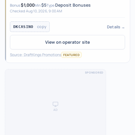
$1,000
$5
Deposit Bonuses
Bonus
Min
Type
Checked Aug 10, 2026, 9:00 AM
copy
Details →
DKCASINO
View on operator site
Source: DraftKings Promotions
FEATURED
AD