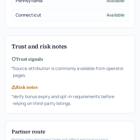
Pennsylvania
Available
Connecticut
Available
Trust and risk notes
Trust signals
Source attribution is commonly available from operator
pages.
Risk notes
Verify bonus expiry and opt-in requirements before
relying on third-party listings.
Partner route
Partner links disclosed. Does not affect editorial scoring.