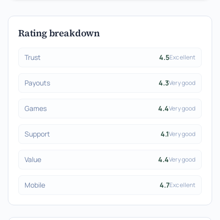
Rating breakdown
Trust
4.5
Excellent
Payouts
4.3
Very good
Games
4.4
Very good
Support
4.1
Very good
Value
4.4
Very good
Mobile
4.7
Excellent