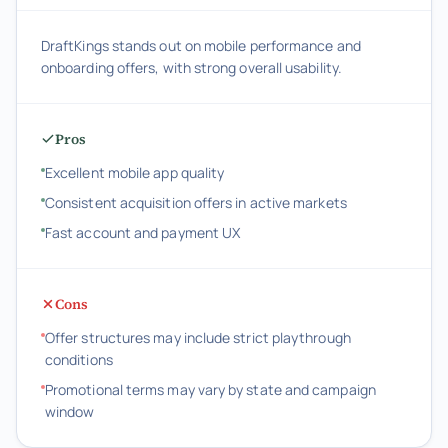
DraftKings stands out on mobile performance and
onboarding offers, with strong overall usability.
Pros
Excellent mobile app quality
Consistent acquisition offers in active markets
Fast account and payment UX
Cons
Offer structures may include strict playthrough
conditions
Promotional terms may vary by state and campaign
window