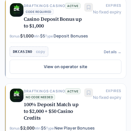
EXPIRES
DRAFTKINGS CASINO
ACTIVE
No fixed expiry
CODE REQUIRED
Casino Deposit Bonus up
to $1,000
$1,000
$5
Deposit Bonuses
Bonus
Min
Type
copy
Details →
DKCASINO
View on operator site
EXPIRES
DRAFTKINGS CASINO
ACTIVE
No fixed expiry
NO CODE NEEDED
100% Deposit Match up
to $2,000 + $50 Casino
Credits
$2,000
$5
New Player Bonuses
Bonus
Min
Type