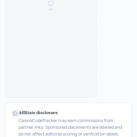
AD
Affiliate disclosure
CasinoCodeTracker may earn commissions from
partner links. Sponsored placements are labeled and
do not affect editorial scoring or verification labels.