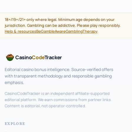
18+/19+/21+ only where legal. Minimum age depends on your
jurisdiction. Gambling can be addictive. Please play responsibly.
Help & resources
BeGambleAware
GamblingTherapy
Casino
Code
Tracker
Editorial casino bonus intelligence. Source-verified offers
with transparent methodology and responsible gambling
emphasis.
CasinoCodeTracker is an independent affiliate-supported
editorial platform. We earn commissions from partner links.
Content is editorial, not operator-controlled.
EXPLORE