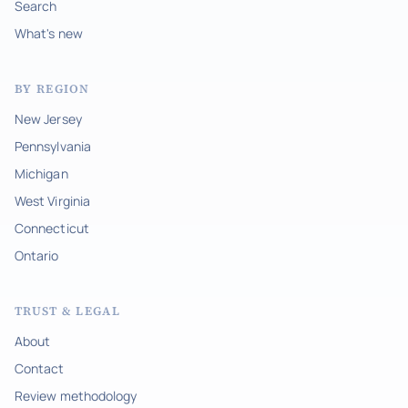
Search
What's new
BY REGION
New Jersey
Pennsylvania
Michigan
West Virginia
Connecticut
Ontario
TRUST & LEGAL
About
Contact
Review methodology