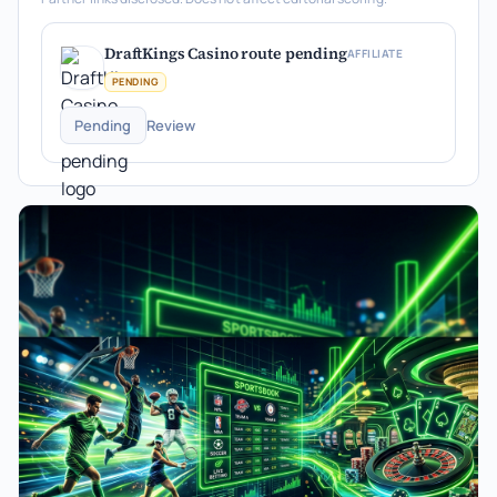
DraftKings Casino route pending
AFFILIATE
PENDING
Pending
Review