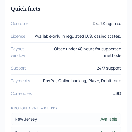
Quick facts
Operator
DraftKings Inc.
License
Available only in regulated U.S. casino states.
Payout
Often under 48 hours for supported
window
methods
Support
24/7 support
Payments
PayPal, Online banking, Play+, Debit card
Currencies
USD
REGION AVAILABILITY
New Jersey
Available