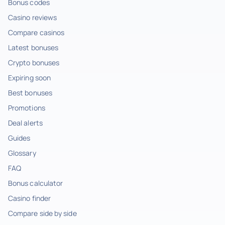
Bonus codes
Casino reviews
Compare casinos
Latest bonuses
Crypto bonuses
Expiring soon
Best bonuses
Promotions
Deal alerts
Guides
Glossary
FAQ
Bonus calculator
Casino finder
Compare side by side