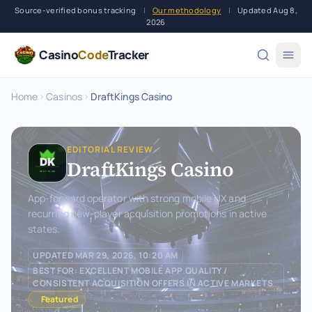
Source-verified bonus tracking
|
Our methodology
|
Updated Aug 8,
2026
Casino
Code
Tracker
Home
Casinos
DraftKings Casino
EDITORIAL REVIEW
DraftKings Casino
App-forward operator with strong mobile UX and
recurring new-player acquisition promotions in active
states.
UPDATED MAR 29, 2026, 10:20 AM
BEST FOR: EXCELLENT MOBILE APP QUALITY /
CONSISTENT ACQUISITION OFFERS IN ACTIVE MARKETS
Featured