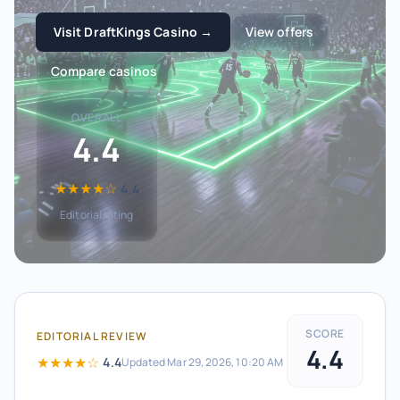
Visit DraftKings Casino →
View offers
Compare casinos
OVERALL
4.4
★
★
★
★
☆
4.4
Editorial rating
SCORE
EDITORIAL REVIEW
4.4
★
★
★
★
☆
4.4
Updated Mar 29, 2026, 10:20 AM