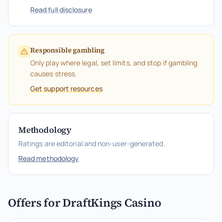
Read full disclosure
Responsible gambling
Only play where legal, set limits, and stop if gambling
causes stress.
Get support resources
Methodology
Ratings are editorial and non-user-generated.
Read methodology
Offers for DraftKings Casino