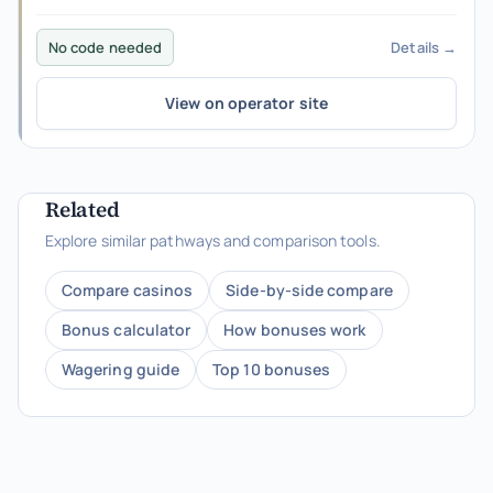
No code needed
Details →
View on operator site
Related
Explore similar pathways and comparison tools.
Compare casinos
Side-by-side compare
Bonus calculator
How bonuses work
Wagering guide
Top 10 bonuses