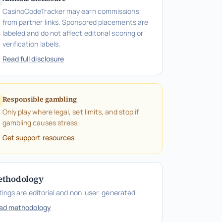
CasinoCodeTracker may earn commissions
from partner links. Sponsored placements are
labeled and do not affect editorial scoring or
verification labels.
Read full disclosure
Responsible gambling
Only play where legal, set limits, and stop if
gambling causes stress.
Get support resources
ethodology
tings are editorial and non-user-generated.
ad methodology