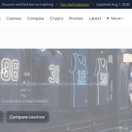
Source-verified bonus tracking
|
Our methodology
|
Updated Aug 7, 2026
s
Casinos
Compare
Crypto
Promos
Latest
More
no
 selective campaign cadence tied to market launches.
 / CLEAR WELCOME FUNNEL
Compare casinos