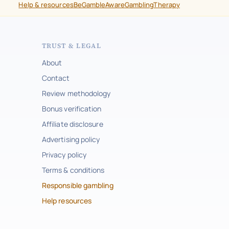
Help & resources
BeGambleAware
GamblingTherapy
TRUST & LEGAL
About
Contact
Review methodology
Bonus verification
Affiliate disclosure
Advertising policy
Privacy policy
Terms & conditions
Responsible gambling
Help resources