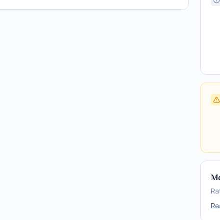
M
Ra
Re