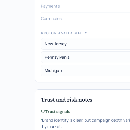
Payments
Currencies
REGION AVAILABILITY
New Jersey
Pennsylvania
Michigan
Trust and risk notes
Trust signals
Brand identity is clear, but campaign depth var
by market.