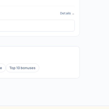
Details →
de
Top 10 bonuses