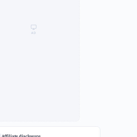
AD
Affiliate disclosure