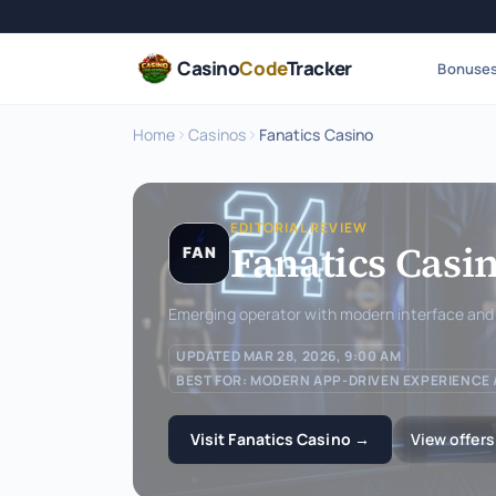
Casino
Code
Tracker
Bonuse
Home
Casinos
Fanatics Casino
EDITORIAL REVIEW
Fanatics Casi
Emerging operator with modern interface and
UPDATED MAR 28, 2026, 9:00 AM
BEST FOR: MODERN APP-DRIVEN EXPERIENCE
Visit Fanatics Casino →
View offers