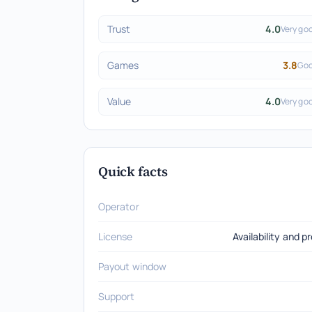
Trust
4.0
Very go
Games
3.8
Go
Value
4.0
Very go
Quick facts
Operator
License
Availability and 
Payout window
Support