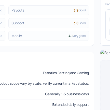
Par
Payouts
3.9
od
Good
Support
3.8
od
Good
Mobile
4.1
od
Very good
Fanatics Betting and Gaming
product scope vary by state; verify current market status.
Generally 1-3 business days
Extended daily support