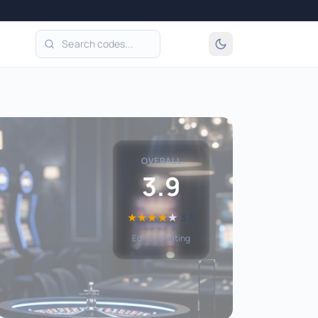
Search bonuses
OVERALL
3.9
★
★
★
★
★
3.9
Editorial rating