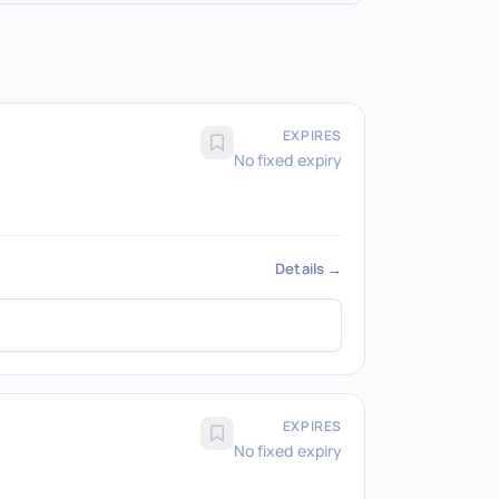
EXPIRES
No fixed expiry
Details →
EXPIRES
No fixed expiry