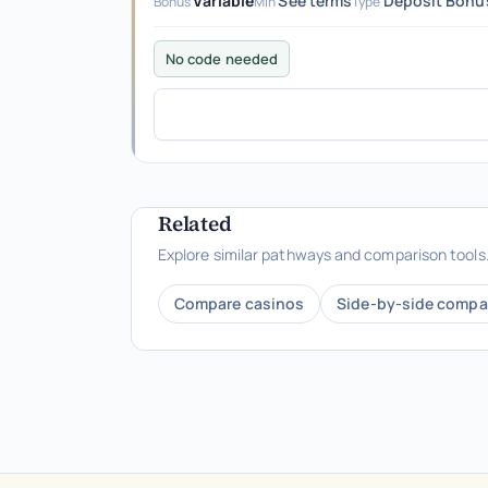
Variable
See terms
Deposit Bonu
Bonus
Min
Type
No code needed
Related
Explore similar pathways and comparison tools
Compare casinos
Side-by-side compa