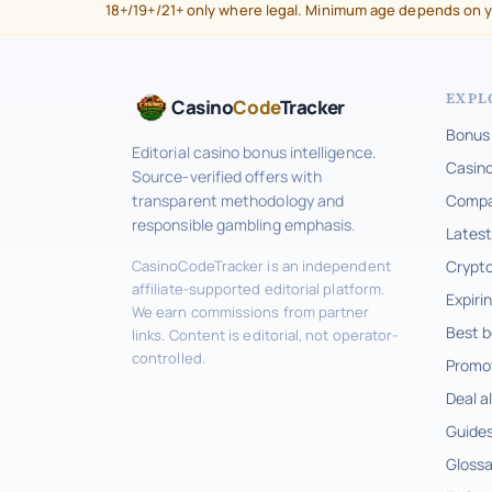
18+/19+/21+ only where legal. Minimum age depends on you
EXPL
Casino
Code
Tracker
Bonus
Editorial casino bonus intelligence.
Casino
Source-verified offers with
transparent methodology and
Compa
responsible gambling emphasis.
Lates
CasinoCodeTracker is an independent
Crypt
affiliate-supported editorial platform.
Expiri
We earn commissions from partner
Best 
links. Content is editorial, not operator-
controlled.
Promo
Deal a
Guide
Glossa