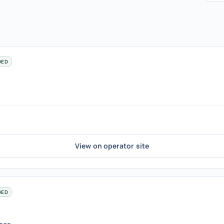
DED
View on operator site
DED