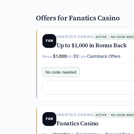
Offers for Fanatics Casino
FANATICS CASINO
ACTIVE
NO CODE NEE
Up to $1,000 in Bonus Back
$1,000
$5
Cashback Offers
Bonus
Min
Type
No code needed
FANATICS CASINO
ACTIVE
NO CODE NEE
Fanatics Casino