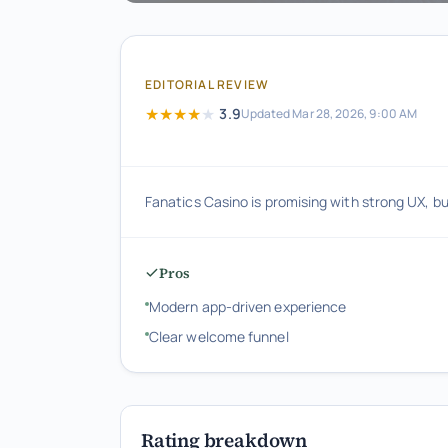
EDITORIAL REVIEW
★
★
★
★
★
3.9
Updated Mar 28, 2026, 9:00 AM
Fanatics Casino is promising with strong UX, b
Pros
Modern app-driven experience
Clear welcome funnel
Rating breakdown