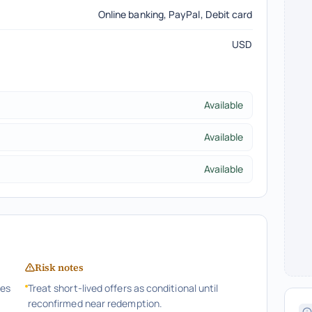
Online banking, PayPal, Debit card
USD
Available
Available
Available
Risk notes
ies
Treat short-lived offers as conditional until
reconfirmed near redemption.