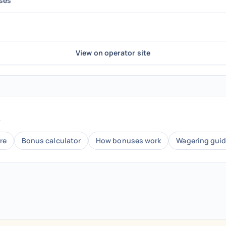
ses
View on operator site
.
re
Bonus calculator
How bonuses work
Wagering gui