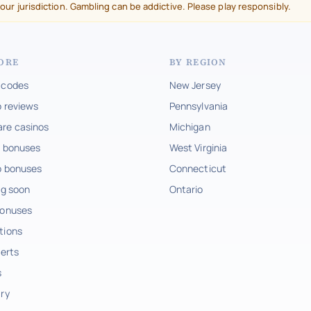
r jurisdiction. Gambling can be addictive. Please play responsibly.
ORE
BY REGION
 codes
New Jersey
 reviews
Pennsylvania
re casinos
Michigan
t bonuses
West Virginia
o bonuses
Connecticut
ng soon
Ontario
bonuses
tions
lerts
s
ry