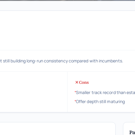
ut still building long-run consistency compared with incumbents.
Cons
Smaller track record than est
Offer depth still maturing
Pa