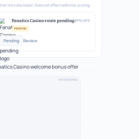
tner links disclosed. Does not affect editorial scoring.
Fanatics Casino route pending
AFFILIATE
PENDING
Pending
Review