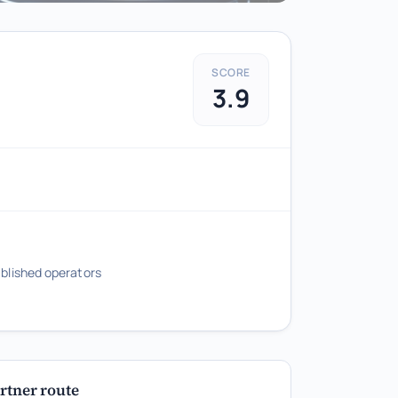
SCORE
3.9
ablished operators
rtner route