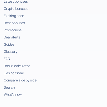
Latest bonuses
Crypto bonuses
Expiring soon
Best bonuses
Promotions
Deal alerts
Guides
Glossary
FAQ
Bonus calculator
Casino finder
Compare side by side
Search
What's new