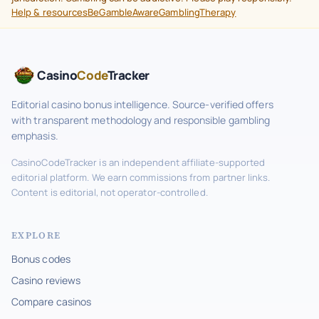
Help & resources
BeGambleAware
GamblingTherapy
Casino
Code
Tracker
Editorial casino bonus intelligence. Source-verified offers
with transparent methodology and responsible gambling
emphasis.
CasinoCodeTracker is an independent affiliate-supported
editorial platform. We earn commissions from partner links.
Content is editorial, not operator-controlled.
EXPLORE
Bonus codes
Casino reviews
Compare casinos