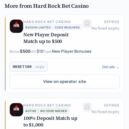
More from Hard Rock Bet Casino
HARD ROCK BET CASINO
EXPIRES
REGION-LIMITED
CODE REQUIRED
No fixed expiry
New Player Deposit
Match up to $500
$500
$10
New Player Bonuses
Bonus
Min
Type
copy
Details →
HRBET500
View on operator site
HARD ROCK BET CASINO
EXPIRES
ACTIVE
NO CODE NEEDED
No fixed expiry
100% Deposit Match up
to $1,000