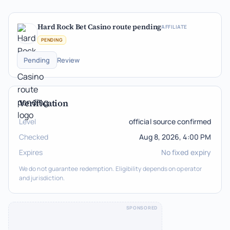
Hard Rock Bet Casino route pending
AFFILIATE
PENDING
Pending
Review
Verification
Level
official source confirmed
Checked
Aug 8, 2026, 4:00 PM
Expires
No fixed expiry
We do not guarantee redemption. Eligibility depends on operator
and jurisdiction.