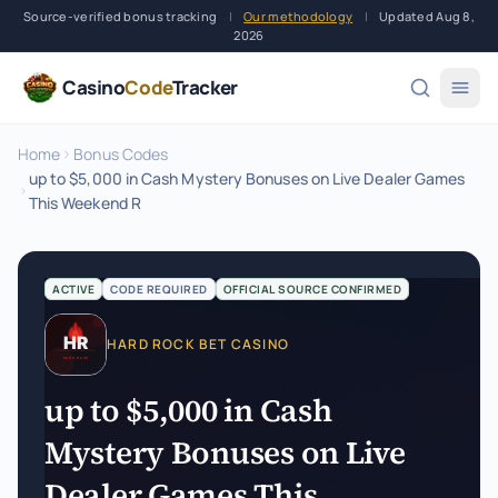
Source-verified bonus tracking
|
Our methodology
|
Updated Aug 8,
2026
Casino
Code
Tracker
Home
Bonus Codes
up to $5,000 in Cash Mystery Bonuses on Live Dealer Games
This Weekend R
ACTIVE
CODE REQUIRED
OFFICIAL SOURCE CONFIRMED
HARD ROCK BET CASINO
up to $5,000 in Cash
Mystery Bonuses on Live
Dealer Games This