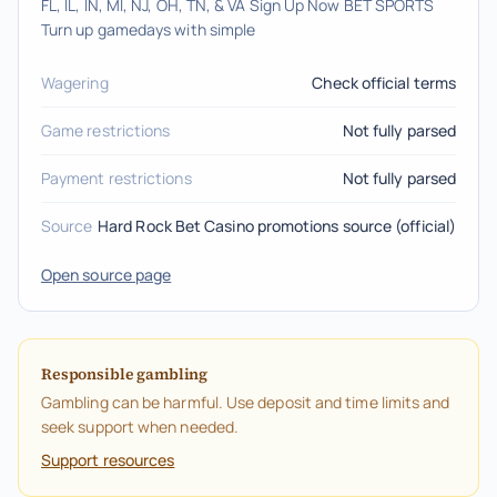
FL, IL, IN, MI, NJ, OH, TN, & VA Sign Up Now BET SPORTS
Turn up gamedays with simple
Wagering
Check official terms
Game restrictions
Not fully parsed
Payment restrictions
Not fully parsed
Source
Hard Rock Bet Casino promotions source (official)
Open source page
Responsible gambling
Gambling can be harmful. Use deposit and time limits and
seek support when needed.
Support resources