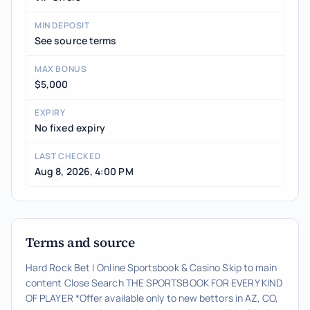
MIN DEPOSIT
See source terms
MAX BONUS
$5,000
EXPIRY
No fixed expiry
LAST CHECKED
Aug 8, 2026, 4:00 PM
Terms and source
Hard Rock Bet | Online Sportsbook & Casino Skip to main
content Close Search THE SPORTSBOOK FOR EVERY KIND
OF PLAYER *Offer available only to new bettors in AZ, CO,