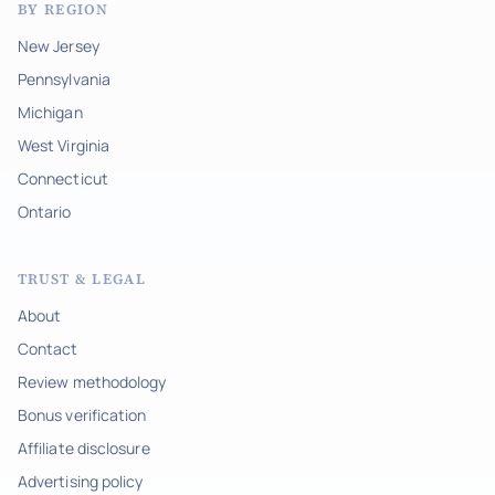
BY REGION
New Jersey
Pennsylvania
Michigan
West Virginia
Connecticut
Ontario
TRUST & LEGAL
About
Contact
Review methodology
Bonus verification
Affiliate disclosure
Advertising policy