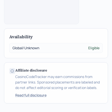
Availability
Global/Unknown
Eligible
Affiliate disclosure
CasinoCodeTracker may earn commissions from
partner links. Sponsored placements are labeled and
do not affect editorial scoring or verification labels.
Read full disclosure