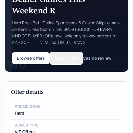
Weekend R
Hard Rock Bet | Online Sportsbook & Casino Skip to main
content Close Search THE SPORTSBOOK FOR EVERY
KIND OF PLAYER *Offer available only to new bettors in
AZ, CO, FL, IL, IN, MI, NJ, OH, TN, & VA Si
Browse offers
Copy: Hard
Casino review
Offer details
PROMO CODE
Hard
BONUS TYPE
VIP Offers