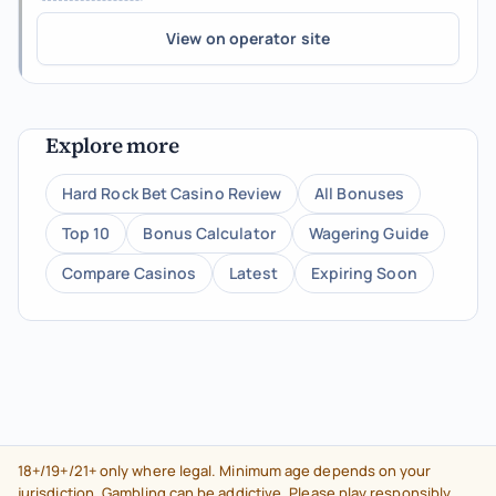
View on operator site
Explore more
Hard Rock Bet Casino Review
All Bonuses
Top 10
Bonus Calculator
Wagering Guide
Compare Casinos
Latest
Expiring Soon
18+/19+/21+ only where legal. Minimum age depends on your
jurisdiction. Gambling can be addictive. Please play responsibly.