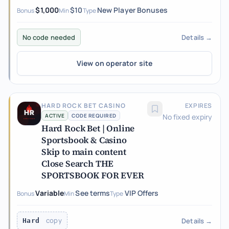
$1,000
$10
New Player Bonuses
Bonus
Min
Type
No code needed
Details →
View on operator site
HARD ROCK BET CASINO
EXPIRES
ACTIVE
CODE REQUIRED
No fixed expiry
Hard Rock Bet | Online
Sportsbook & Casino
Skip to main content
Close Search THE
SPORTSBOOK FOR EVER
Variable
See terms
VIP Offers
Bonus
Min
Type
copy
Details →
Hard