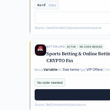
copy
Hard
Source: Hard Rock Bet Casino promotions source
BETONLINE
ACTIVE
NO CODE NEEDED
Sports Betting & Online Bet
CRYPTO Fas
Variable
See terms
VIP Offers
Chec
Bonus
Min
Type
No code needed
Source: BetOnline promotions source