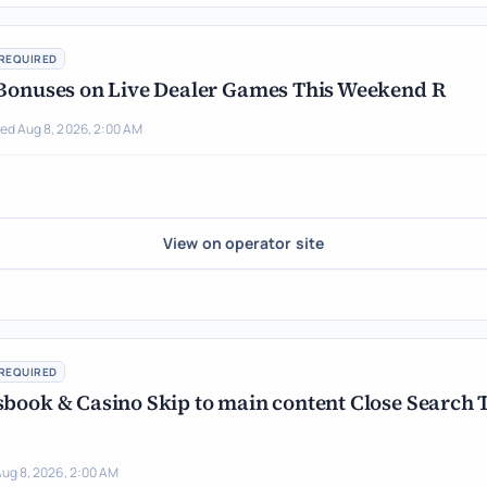
REQUIRED
y Bonuses on Live Dealer Games This Weekend R
d Aug 8, 2026, 2:00 AM
View on operator site
REQUIRED
tsbook & Casino Skip to main content Close Sear
ug 8, 2026, 2:00 AM