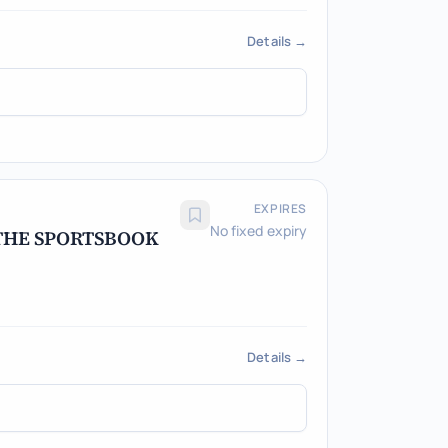
Details →
EXPIRES
No fixed expiry
ch THE SPORTSBOOK
Details →