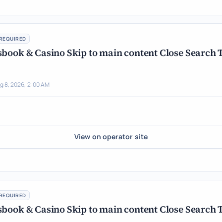
REQUIRED
tsbook & Casino Skip to main content Close Sear
 8, 2026, 2:00 AM
View on operator site
REQUIRED
tsbook & Casino Skip to main content Close Sear