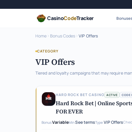
Casino
Code
Tracker
Bonuse
Home
Bonus Codes
VIP Offers
CATEGORY
VIP Offers
Tiered and loyalty campaigns that may require man
HARD ROCK BET CASINO
ACTIVE
CODE 
Hard Rock Bet | Online Spor
FOR EVER
Variable
See terms
VIP Offers
Chec
Bonus
Min
Type