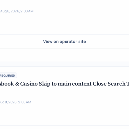
Aug 8, 2026, 2:00 AM
View on operator site
REQUIRED
tsbook & Casino Skip to main content Close Sear
ug 8, 2026, 2:00 AM