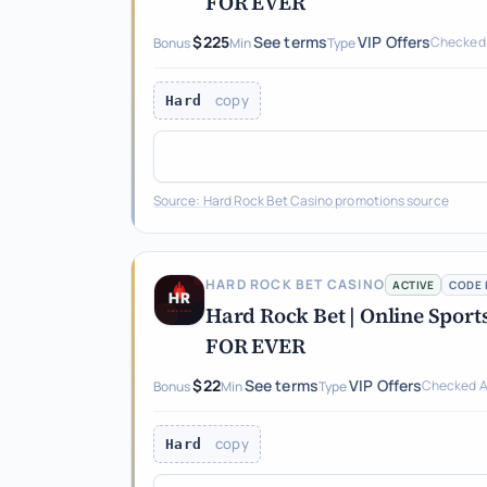
FOR EVER
$225
See terms
VIP Offers
Checked 
Bonus
Min
Type
copy
Hard
Source: Hard Rock Bet Casino promotions source
HARD ROCK BET CASINO
ACTIVE
CODE 
Hard Rock Bet | Online Spor
FOR EVER
$22
See terms
VIP Offers
Checked A
Bonus
Min
Type
copy
Hard