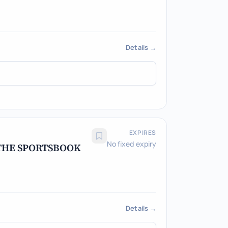
Details →
EXPIRES
No fixed expiry
ch THE SPORTSBOOK
Details →