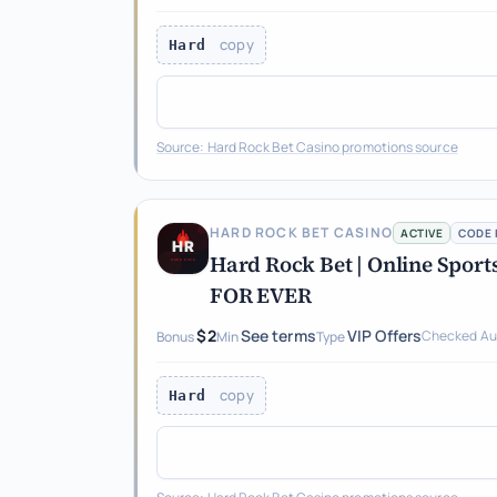
copy
Hard
Source: Hard Rock Bet Casino promotions source
HARD ROCK BET CASINO
ACTIVE
CODE 
Hard Rock Bet | Online Spor
FOR EVER
$2
See terms
VIP Offers
Checked Aug
Bonus
Min
Type
copy
Hard