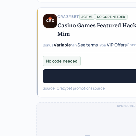
CRAZYBET
ACTIVE
NO CODE NEEDED
Casino Games Featured Hacks
Mini
Variable
See terms
VIP Offers
Chec
Bonus
Min
Type
No code needed
Source: Crazybet promotions source