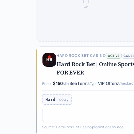
AD
HARD ROCK BET CASINO
ACTIVE
CODE 
Hard Rock Bet | Online Spor
FOR EVER
$150
See terms
VIP Offers
Checked 
Bonus
Min
Type
copy
Hard
Source: Hard Rock Bet Casino promotions source