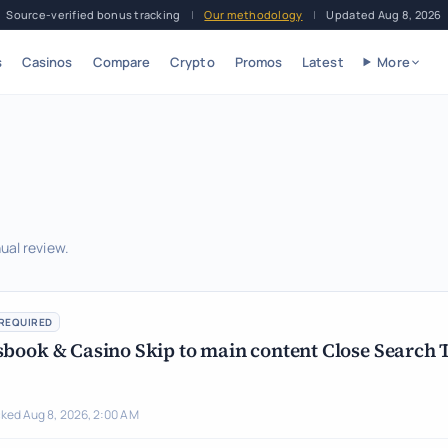
Source-verified bonus tracking
|
Our methodology
|
Updated Aug 8, 2026
s
Casinos
Compare
Crypto
Promos
Latest
More
ual review.
REQUIRED
tsbook & Casino Skip to main content Close Sear
ked Aug 8, 2026, 2:00 AM