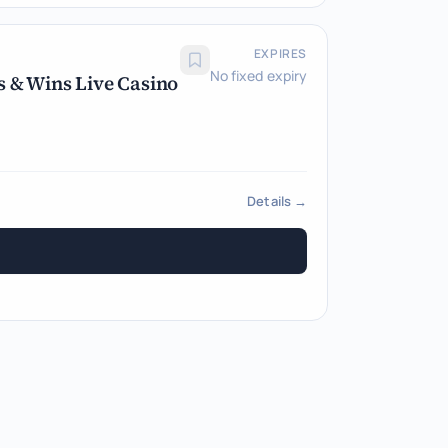
EXPIRES
No fixed expiry
 & Wins Live Casino
Details →