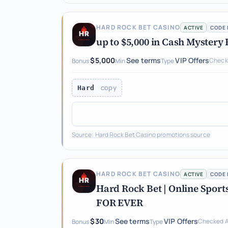
HARD ROCK BET CASINO
ACTIVE
CODE 
up to $5,000 in Cash Myster
$5,000
See terms
VIP Offers
Checke
Bonus
Min
Type
copy
Hard
Source: Hard Rock Bet Casino promotions source
HARD ROCK BET CASINO
ACTIVE
CODE 
Hard Rock Bet | Online Spor
FOR EVER
$30
See terms
VIP Offers
Checked A
Bonus
Min
Type