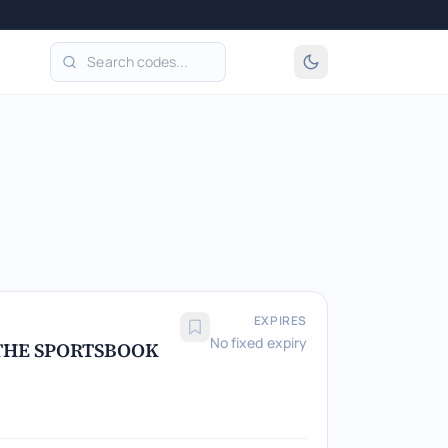
Search bonuses
EXPIRES
No fixed expiry
ch THE SPORTSBOOK