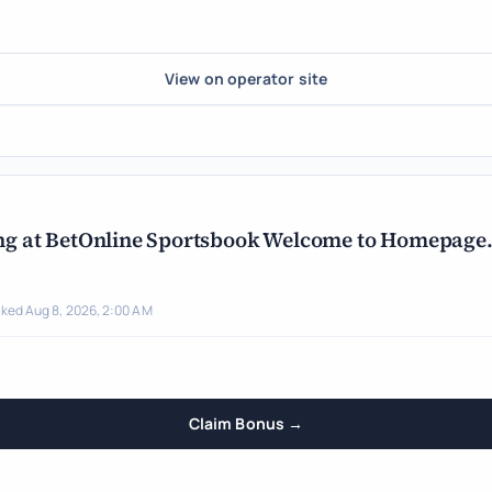
View on operator site
ting at BetOnline Sportsbook Welcome to Homepag
ked Aug 8, 2026, 2:00 AM
Claim Bonus →