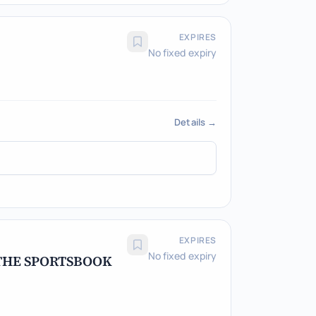
EXPIRES
No fixed expiry
Details →
EXPIRES
No fixed expiry
ch THE SPORTSBOOK