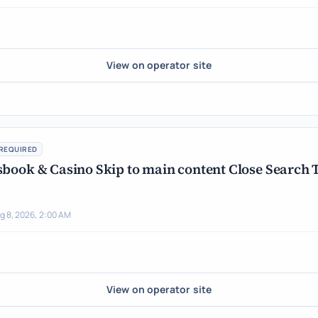
View on operator site
REQUIRED
tsbook & Casino Skip to main content Close Sear
 8, 2026, 2:00 AM
View on operator site