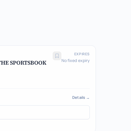
EXPIRES
No fixed expiry
ch THE SPORTSBOOK
Details →