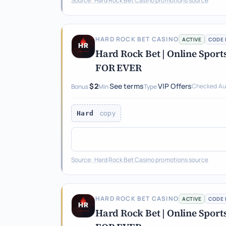
Source: Hard Rock Bet Casino promotions source
HARD ROCK BET CASINO
ACTIVE
CODE 
Hard Rock Bet | Online Spor
FOR EVER
$2
See terms
VIP Offers
Checked Aug
Bonus
Min
Type
copy
Hard
Source: Hard Rock Bet Casino promotions source
HARD ROCK BET CASINO
ACTIVE
CODE 
Hard Rock Bet | Online Spor