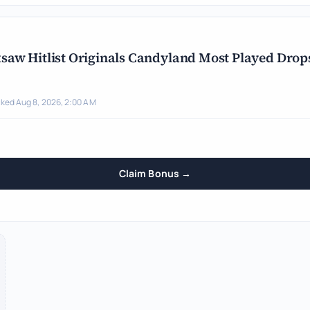
aw Hitlist Originals Candyland Most Played Drops
ked Aug 8, 2026, 2:00 AM
Claim Bonus →