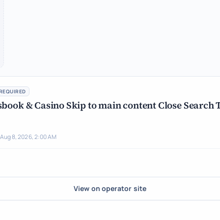
REQUIRED
tsbook & Casino Skip to main content Close Sear
Aug 8, 2026, 2:00 AM
View on operator site