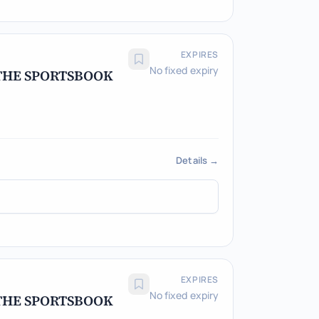
EXPIRES
No fixed expiry
ch THE SPORTSBOOK
Details →
EXPIRES
No fixed expiry
ch THE SPORTSBOOK