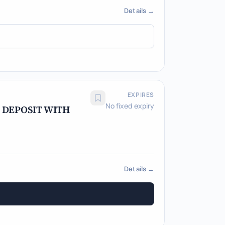
Details →
EXPIRES
No fixed expiry
e. DEPOSIT WITH
Details →