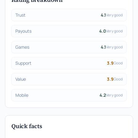
Trust
4.1
Very good
Payouts
4.0
Very good
Games
4.1
Very good
Support
3.9
Good
Value
3.9
Good
Mobile
4.2
Very good
Quick facts