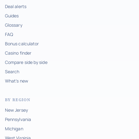
Deal alerts
Guides
Glossary
FAQ
Bonus calculator
Casino finder
Compare side by side
Search
What's new
BY REGION
New Jersey
Pennsylvania
Michigan
West Virginia