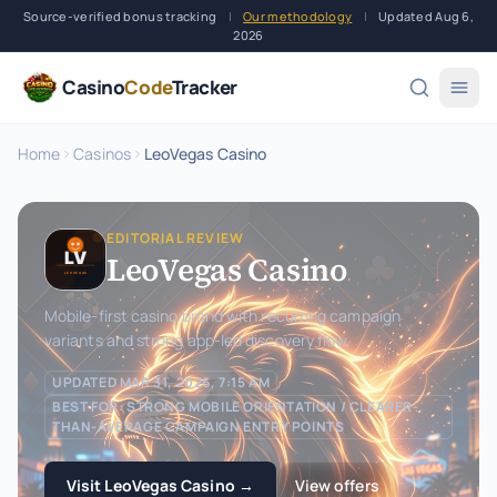
Source-verified bonus tracking
|
Our methodology
|
Updated Aug 6,
2026
Casino
Code
Tracker
Home
Casinos
LeoVegas Casino
EDITORIAL REVIEW
LeoVegas Casino
Mobile-first casino brand with recurring campaign
variants and strong app-led discovery flow.
UPDATED MAR 31, 2026, 7:15 AM
BEST FOR: STRONG MOBILE ORIENTATION / CLEARER-
THAN-AVERAGE CAMPAIGN ENTRY POINTS
Visit LeoVegas Casino →
View offers