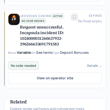
EXPIRES
LEOVEGAS CASINO
ACTIVE
No fixed expiry
NO CODE NEEDED
Request unsuccessful.
Incapsula incident ID:
1024000031260637932-
296266633691791583
Variable
See terms
Deposit Bonuses
Bonus
Min
Type
No code needed
Details →
View on operator site
Related
Explore similar pathways and comparison tools.