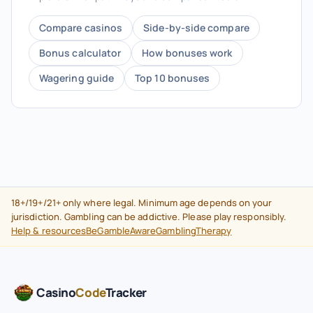
Compare casinos
Side-by-side compare
Bonus calculator
How bonuses work
Wagering guide
Top 10 bonuses
18+/19+/21+ only where legal. Minimum age depends on your
jurisdiction. Gambling can be addictive. Please play responsibly.
Help & resources
BeGambleAware
GamblingTherapy
Casino
Code
Tracker