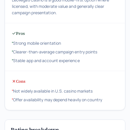
licensed, with moderate value and generally clear
campaign presentation.
Pros
Strong mobile orientation
Clearer-than-average campaign entry points
Stable app and account experience
Cons
Not widely available in U.S. casino markets
Offer availability may depend heavily on country
Rating breakdown