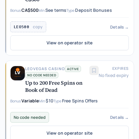
CA$500
See terms
Deposit Bonuses
Bonus
Min
Type
copy
Details →
LEO500
View on operator site
EXPIRES
LEOVEGAS CASINO
ACTIVE
No fixed expiry
NO CODE NEEDED
Up to 200 Free Spins on
Book of Dead
Variable
$10
Free Spins Offers
Bonus
Min
Type
No code needed
Details →
View on operator site