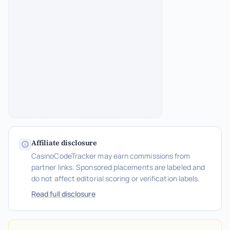
Affiliate disclosure
CasinoCodeTracker may earn commissions from
partner links. Sponsored placements are labeled and
do not affect editorial scoring or verification labels.
Read full disclosure