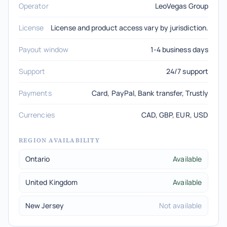
Operator
LeoVegas Group
License
License and product access vary by jurisdiction.
Payout window
1-4 business days
Support
24/7 support
Payments
Card, PayPal, Bank transfer, Trustly
Currencies
CAD, GBP, EUR, USD
REGION AVAILABILITY
Ontario
Available
United Kingdom
Available
New Jersey
Not available