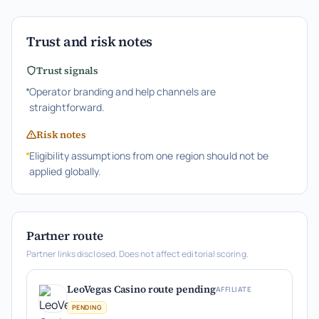
Trust and risk notes
Trust signals
Operator branding and help channels are
straightforward.
Risk notes
Eligibility assumptions from one region should not be
applied globally.
Partner route
Partner links disclosed. Does not affect editorial scoring.
LeoVegas Casino route pending
AFFILIATE
PENDING