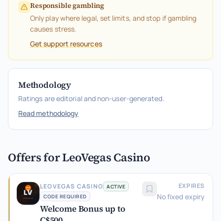
Responsible gambling
Only play where legal, set limits, and stop if gambling
causes stress.
Get support resources
Methodology
Ratings are editorial and non-user-generated.
Read methodology
Offers for LeoVegas Casino
EXPIRES
LEOVEGAS CASINO
ACTIVE
No fixed expiry
CODE REQUIRED
Welcome Bonus up to
C$500