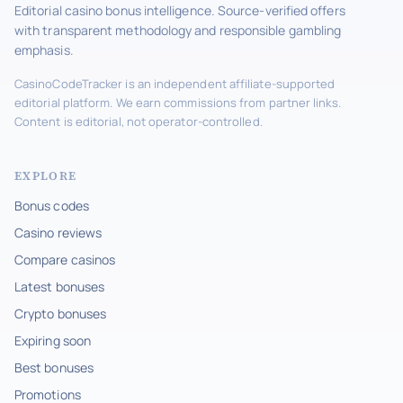
Editorial casino bonus intelligence. Source-verified offers
with transparent methodology and responsible gambling
emphasis.
CasinoCodeTracker is an independent affiliate-supported
editorial platform. We earn commissions from partner links.
Content is editorial, not operator-controlled.
EXPLORE
Bonus codes
Casino reviews
Compare casinos
Latest bonuses
Crypto bonuses
Expiring soon
Best bonuses
Promotions