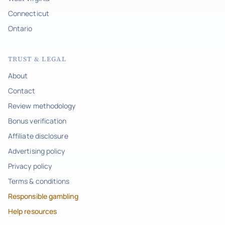
Connecticut
Ontario
TRUST & LEGAL
About
Contact
Review methodology
Bonus verification
Affiliate disclosure
Advertising policy
Privacy policy
Terms & conditions
Responsible gambling
Help resources