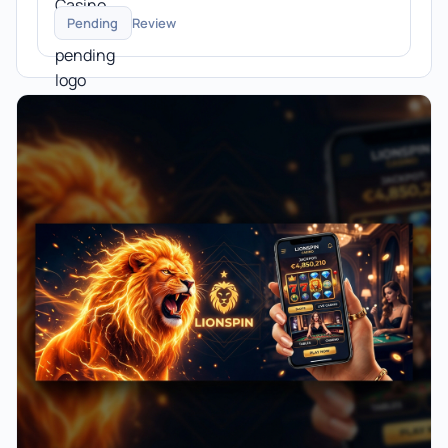
Pending
Review