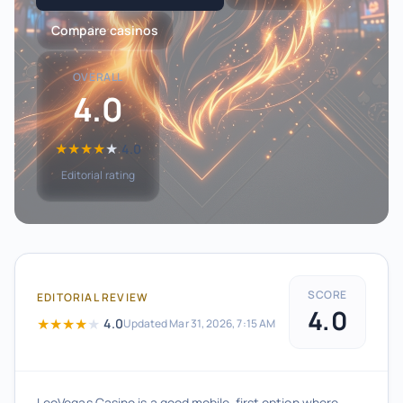
Compare casinos
OVERALL
4.0
★
★
★
★
★
4.0
Editorial rating
SCORE
EDITORIAL REVIEW
4.0
★
★
★
★
★
4.0
Updated Mar 31, 2026, 7:15 AM
LeoVegas Casino is a good mobile-first option where