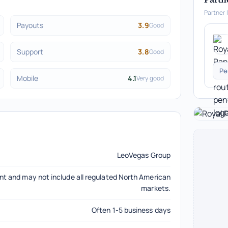
Partner 
Payouts
3.9
Good
Support
3.8
Good
Pe
Mobile
4.1
Very good
LeoVegas Group
dent and may not include all regulated North American
markets.
Often 1-5 business days