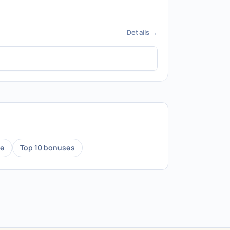
Details →
de
Top 10 bonuses