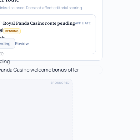
links disclosed. Does not affect editorial scoring.
Royal Panda Casino route pending
AFFILIATE
PENDING
nding
Review