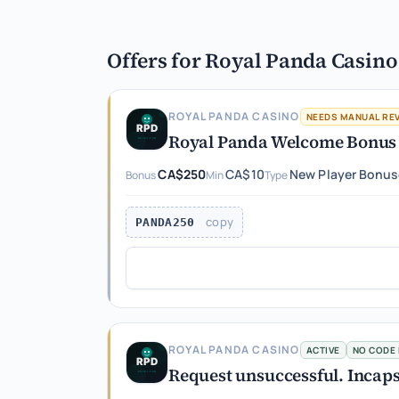
Offers for Royal Panda Casino
ROYAL PANDA CASINO
NEEDS MANUAL RE
Royal Panda Welcome Bonus 
CA$250
CA$10
New Player Bonu
Bonus
Min
Type
copy
PANDA250
ROYAL PANDA CASINO
ACTIVE
NO CODE
Request unsuccessful. Incap