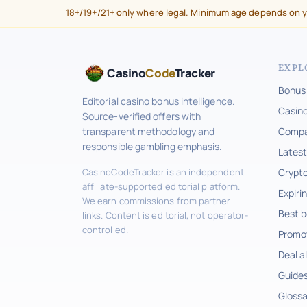
18+/19+/21+ only where legal. Minimum age depends on you
EXPL
Casino
Code
Tracker
Bonus
Editorial casino bonus intelligence.
Casino
Source-verified offers with
transparent methodology and
Compa
responsible gambling emphasis.
Lates
CasinoCodeTracker is an independent
Crypt
affiliate-supported editorial platform.
Expiri
We earn commissions from partner
Best 
links. Content is editorial, not operator-
controlled.
Promo
Deal a
Guide
Glossa