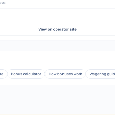
ses
View on operator site
.
re
Bonus calculator
How bonuses work
Wagering gui