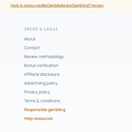
Help & resources
BeGambleAware
GamblingTherapy
TRUST & LEGAL
About
Contact
Review methodology
Bonus verification
Affiliate disclosure
Advertising policy
Privacy policy
Terms & conditions
Responsible gambling
Help resources