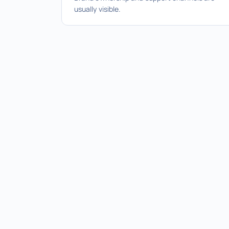
usually visible.