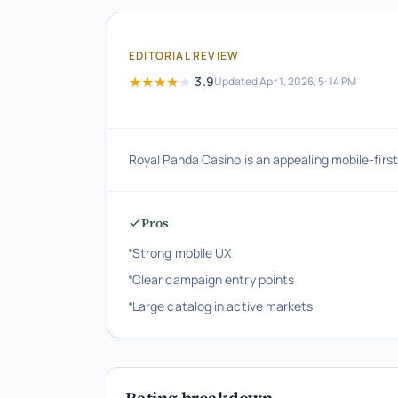
EDITORIAL REVIEW
★
★
★
★
★
3.9
Updated Apr 1, 2026, 5:14 PM
Royal Panda Casino is an appealing mobile-firs
Pros
Strong mobile UX
Clear campaign entry points
Large catalog in active markets