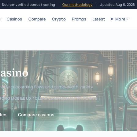
Source-verified bonus tracking
|
Our methodology
|
Updated Aug 6, 2026
s
Casinos
Compare
Crypto
Promos
Latest
More
Casino
hable onboarding flows and game-depth variety.
RONG MOBILE UX / CLEAR CAMPAIGN ENTRY POINTS
fers
Compare casinos