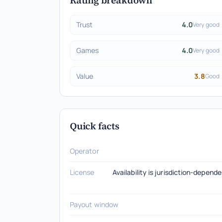
Rating breakdown
Trust
4.0
Very good
Games
4.0
Very good
Value
3.8
Good
Quick facts
Operator
License
Availability is jurisdiction-depen
Payout window