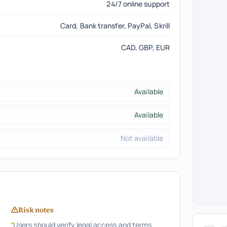
24/7 online support
Card, Bank transfer, PayPal, Skrill
CAD, GBP, EUR
Available
Available
Not available
Risk notes
Users should verify legal access and terms