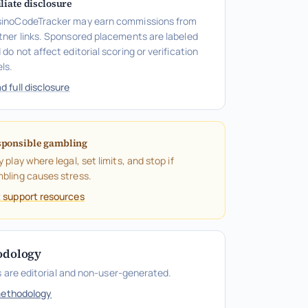
iliate disclosure
inoCodeTracker may earn commissions from
tner links. Sponsored placements are labeled
 do not affect editorial scoring or verification
els.
d full disclosure
ponsible gambling
y play where legal, set limits, and stop if
bling causes stress.
 support resources
odology
 are editorial and non-user-generated.
ethodology