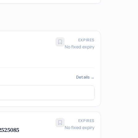
EXPIRES
No fixed expiry
Details →
EXPIRES
No fixed expiry
2525085