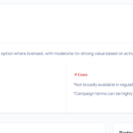
t option where licensed, with moderate-to-strong value based on acti
Cons
Not broadly available in regula
Campaign terms can be highly 
Partn