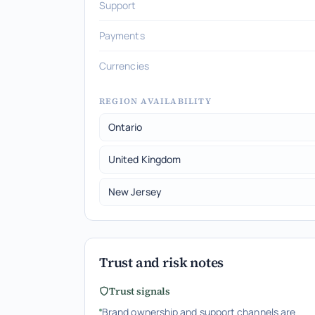
Support
Payments
Currencies
REGION AVAILABILITY
Ontario
United Kingdom
New Jersey
Trust and risk notes
Trust signals
Brand ownership and support channels are