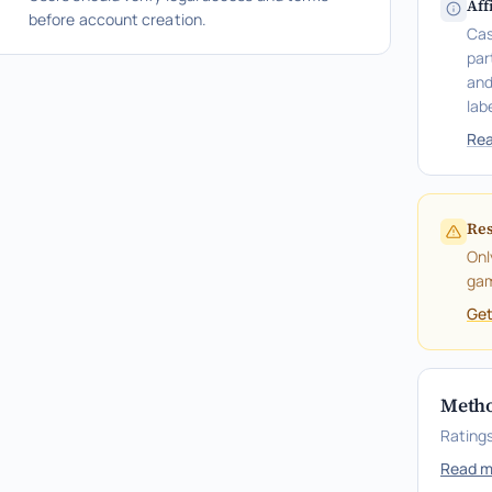
Aff
before account creation.
Cas
par
and
lab
Rea
Res
Onl
gam
Get
Meth
Ratings
Read m