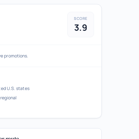
SCORE
3.9
ve promotions.
ted U.S. states
regional
er route