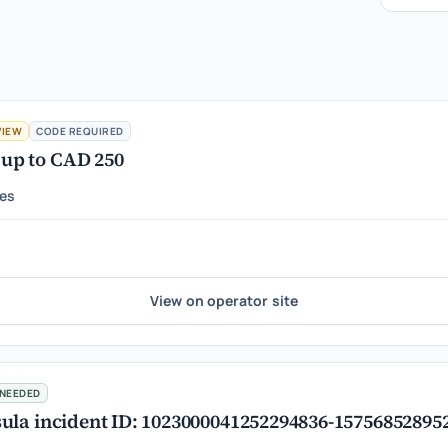
VIEW
CODE REQUIRED
up to CAD 250
ses
View on operator site
 NEEDED
sula incident ID: 1023000041252294836-15756852895