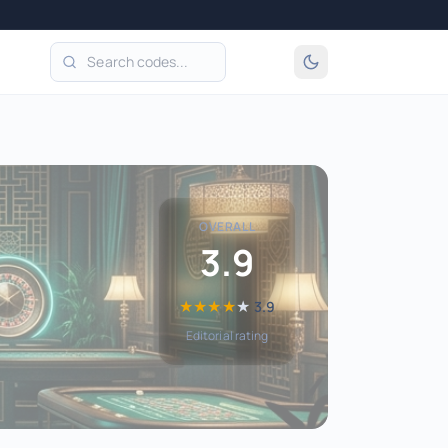
Search bonuses
OVERALL
3.9
★
★
★
★
★
3.9
Editorial rating