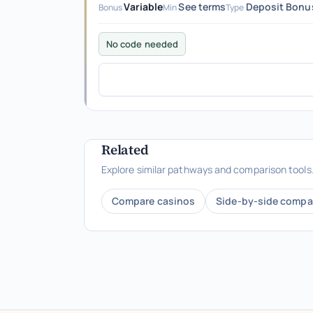
Variable
See terms
Deposit Bonu
Bonus
Min
Type
No code needed
Related
Explore similar pathways and comparison tools
Compare casinos
Side-by-side compa