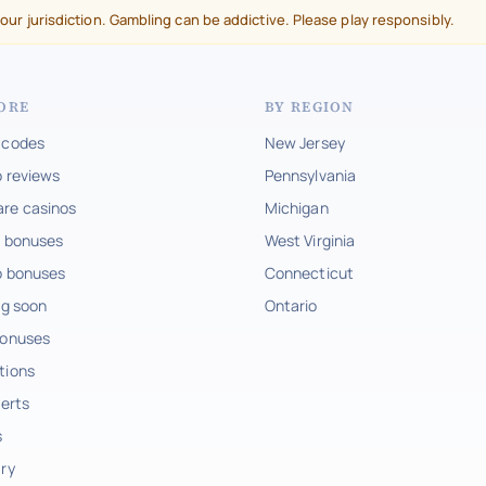
r jurisdiction. Gambling can be addictive. Please play responsibly.
ORE
BY REGION
 codes
New Jersey
 reviews
Pennsylvania
re casinos
Michigan
t bonuses
West Virginia
o bonuses
Connecticut
ng soon
Ontario
bonuses
tions
lerts
s
ry