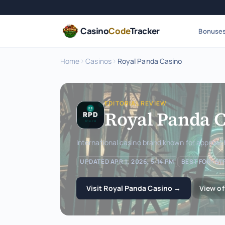
Casino
Code
Tracker
Bonuse
Home
Casinos
Royal Panda Casino
EDITORIAL REVIEW
Royal Panda 
International casino brand known for approac
UPDATED APR 1, 2026, 5:14 PM
BEST FOR: ST
Visit Royal Panda Casino →
View of