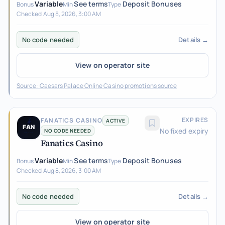
Variable
See terms
Deposit Bonuses
Bonus
Min
Type
Checked Aug 8, 2026, 3:00 AM
No code needed
Details →
View on operator site
Source: Caesars Palace Online Casino promotions source
EXPIRES
FANATICS CASINO
ACTIVE
No fixed expiry
NO CODE NEEDED
Fanatics Casino
Variable
See terms
Deposit Bonuses
Bonus
Min
Type
Checked Aug 8, 2026, 3:00 AM
No code needed
Details →
View on operator site