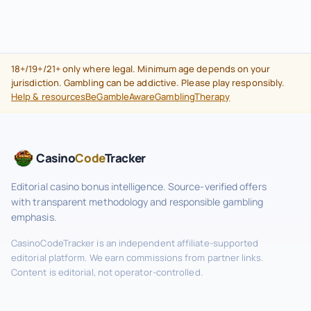
18+/19+/21+ only where legal. Minimum age depends on your
jurisdiction. Gambling can be addictive. Please play responsibly.
Help & resources
BeGambleAware
GamblingTherapy
Casino
Code
Tracker
Editorial casino bonus intelligence. Source-verified offers
with transparent methodology and responsible gambling
emphasis.
CasinoCodeTracker is an independent affiliate-supported
editorial platform. We earn commissions from partner links.
Content is editorial, not operator-controlled.