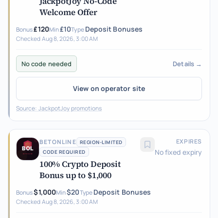
JackpotJoy No-Code
Welcome Offer
£120
£10
Deposit Bonuses
Bonus
Min
Type
Checked Aug 8, 2026, 3:00 AM
No code needed
Details →
View on operator site
Source: JackpotJoy promotions
EXPIRES
BETONLINE
REGION-LIMITED
No fixed expiry
CODE REQUIRED
100% Crypto Deposit
Bonus up to $1,000
$1,000
$20
Deposit Bonuses
Bonus
Min
Type
Checked Aug 8, 2026, 3:00 AM