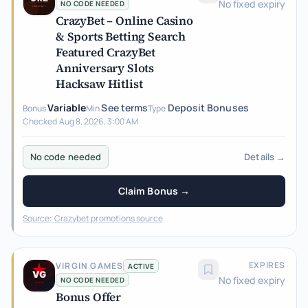
No fixed expiry
NO CODE NEEDED
CrazyBet – Online Casino
& Sports Betting Search
Featured CrazyBet
Anniversary Slots
Hacksaw Hitlist
Variable
See terms
Deposit Bonuses
Bonus
Min
Type
Checked Aug 8, 2026, 3:00 AM
No code needed
Details →
Claim Bonus →
Source: Crazybet promotions source
EXPIRES
VIRGIN GAMES
ACTIVE
No fixed expiry
NO CODE NEEDED
Bonus Offer