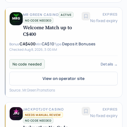
EXPIRES
MR GREEN CASINO
ACTIVE
No fixed expiry
NO CODE NEEDED
Welcome Match up to
C$400
CA$400
CA$10
Deposit Bonuses
Bonus
Min
Type
Checked Aug 8, 2026, 3:00 AM
No code needed
Details →
View on operator site
Source: Mr Green Promotions
JACKPOTJOY CASINO
EXPIRES
NEEDS MANUAL REVIEW
No fixed expiry
NO CODE NEEDED