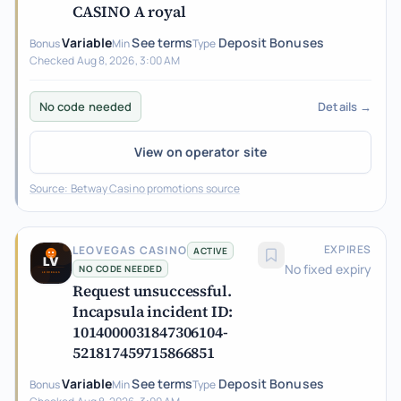
CASINO A royal
Variable
See terms
Deposit Bonuses
Bonus
Min
Type
Checked Aug 8, 2026, 3:00 AM
No code needed
Details →
View on operator site
Source: Betway Casino promotions source
EXPIRES
LEOVEGAS CASINO
ACTIVE
No fixed expiry
NO CODE NEEDED
Request unsuccessful.
Incapsula incident ID:
1014000031847306104-
521817459715866851
Variable
See terms
Deposit Bonuses
Bonus
Min
Type