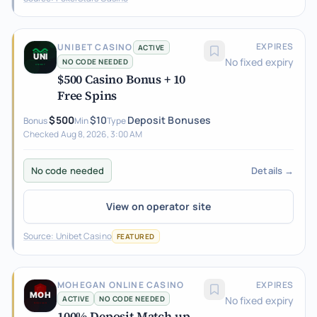
EXPIRES
UNIBET CASINO
ACTIVE
No fixed expiry
NO CODE NEEDED
$500 Casino Bonus + 10
Free Spins
$500
$10
Deposit Bonuses
Bonus
Min
Type
Checked Aug 8, 2026, 3:00 AM
No code needed
Details →
View on operator site
Source: Unibet Casino
FEATURED
MOHEGAN ONLINE CASINO
EXPIRES
ACTIVE
NO CODE NEEDED
No fixed expiry
100% Deposit Match up