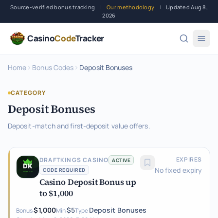
Source-verified bonus tracking
|
Our methodology
|
Updated Aug 8,
2026
Casino
Code
Tracker
Home
Bonus Codes
Deposit Bonuses
CATEGORY
Deposit Bonuses
Deposit-match and first-deposit value offers.
EXPIRES
DRAFTKINGS CASINO
ACTIVE
No fixed expiry
CODE REQUIRED
Casino Deposit Bonus up
to $1,000
$1,000
$5
Deposit Bonuses
Bonus
Min
Type