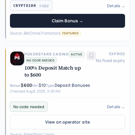
copy
Details →
CRYPTO100
Claim Bonus →
Source: BetOnline Promotions
FEATURED
EXPIRES
POKERSTARS CASINO
ACTIVE
No fixed expiry
NO CODE NEEDED
100% Deposit Match up
to $600
$600
$10
Deposit Bonuses
Bonus
Min
Type
Checked Aug 8, 2026, 3:00 AM
No code needed
Details →
View on operator site
Source: PokerStars Casino