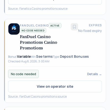
Source: Fanatics Casino promotions source
EXPIRES
FANDUEL CASINO
ACTIVE
No fixed expiry
NO CODE NEEDED
FanDuel Casino
Promotions Casino
Promotions
Variable
See terms
Deposit Bonuses
Bonus
Min
Type
Checked Aug 8, 2026, 3:00 AM
No code needed
Details →
View on operator site
Source: FanDuel Casino promotions source