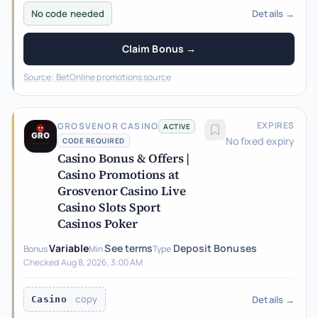
No code needed
Details →
Claim Bonus →
Source: BetOnline promotions source
EXPIRES
GROSVENOR CASINO
ACTIVE
No fixed expiry
CODE REQUIRED
Casino Bonus & Offers |
Casino Promotions at
Grosvenor Casino Live
Casino Slots Sport
Casinos Poker
Variable
See terms
Deposit Bonuses
Bonus
Min
Type
Checked Aug 8, 2026, 3:00 AM
copy
Details →
Casino