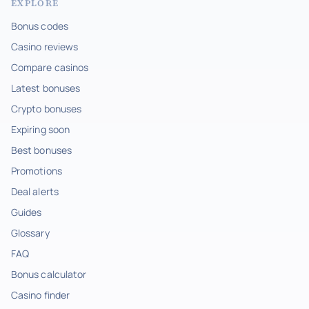
EXPLORE
Bonus codes
Casino reviews
Compare casinos
Latest bonuses
Crypto bonuses
Expiring soon
Best bonuses
Promotions
Deal alerts
Guides
Glossary
FAQ
Bonus calculator
Casino finder