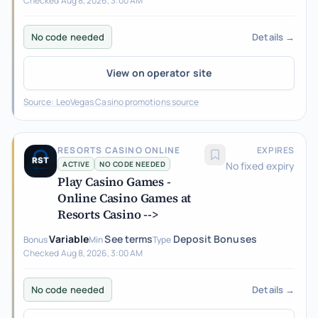
Checked Aug 8, 2026, 3:00 AM
No code needed
Details →
View on operator site
Source: LeoVegas Casino promotions source
RESORTS CASINO ONLINE
EXPIRES
ACTIVE
NO CODE NEEDED
No fixed expiry
Play Casino Games -
Online Casino Games at
Resorts Casino -->
Variable
See terms
Deposit Bonuses
Bonus
Min
Type
Checked Aug 8, 2026, 3:00 AM
No code needed
Details →