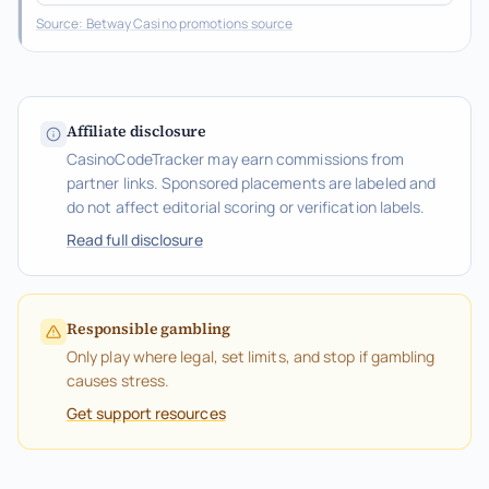
Source: Betway Casino promotions source
Affiliate disclosure
CasinoCodeTracker may earn commissions from
partner links. Sponsored placements are labeled and
do not affect editorial scoring or verification labels.
Read full disclosure
Responsible gambling
Only play where legal, set limits, and stop if gambling
causes stress.
Get support resources