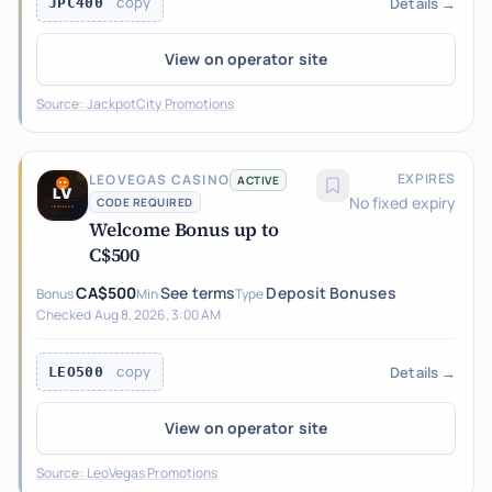
copy
Details →
JPC400
View on operator site
Source: JackpotCity Promotions
EXPIRES
LEOVEGAS CASINO
ACTIVE
No fixed expiry
CODE REQUIRED
Welcome Bonus up to
C$500
CA$500
See terms
Deposit Bonuses
Bonus
Min
Type
Checked Aug 8, 2026, 3:00 AM
copy
Details →
LEO500
View on operator site
Source: LeoVegas Promotions