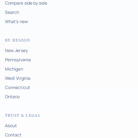
Compare side by side
Search
What's new
BY REGION
New Jersey
Pennsylvania
Michigan
West Virginia
Connecticut
Ontario
TRUST & LEGAL
About
Contact