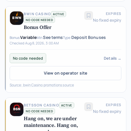
EXPIRES
BWIN CASINO
ACTIVE
No fixed expiry
NO CODE NEEDED
Bonus Offer
Variable
See terms
Deposit Bonuses
Bonus
Min
Type
Checked Aug 8, 2026, 3:00 AM
No code needed
Details →
View on operator site
Source: bwin Casino promotions source
EXPIRES
BETSSON CASINO
ACTIVE
No fixed expiry
NO CODE NEEDED
Hang on, we are under
maintenance. Hang on,