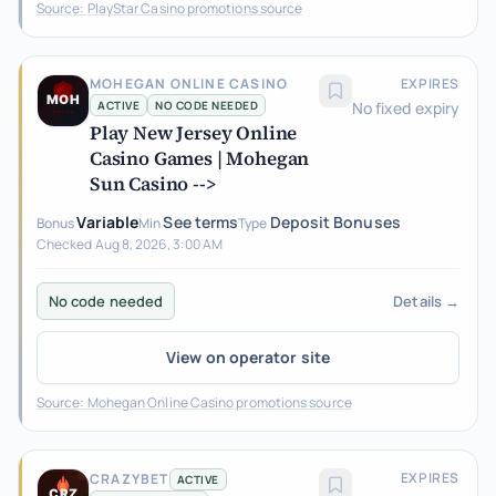
Source: PlayStar Casino promotions source
MOHEGAN ONLINE CASINO
EXPIRES
ACTIVE
NO CODE NEEDED
No fixed expiry
Play New Jersey Online
Casino Games | Mohegan
Sun Casino -->
Variable
See terms
Deposit Bonuses
Bonus
Min
Type
Checked Aug 8, 2026, 3:00 AM
No code needed
Details →
View on operator site
Source: Mohegan Online Casino promotions source
EXPIRES
CRAZYBET
ACTIVE