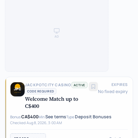
AD
EXPIRES
JACKPOTCITY CASINO
ACTIVE
No fixed expiry
CODE REQUIRED
Welcome Match up to
C$400
CA$400
See terms
Deposit Bonuses
Bonus
Min
Type
Checked Aug 8, 2026, 3:00 AM