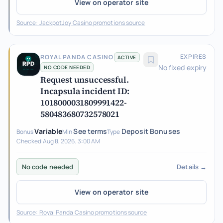
View on operator site
Source: JackpotJoy Casino promotions source
EXPIRES
ROYAL PANDA CASINO
ACTIVE
No fixed expiry
NO CODE NEEDED
Request unsuccessful.
Incapsula incident ID:
1018000031809991422-
580483680732578021
Variable
See terms
Deposit Bonuses
Bonus
Min
Type
Checked Aug 8, 2026, 3:00 AM
No code needed
Details →
View on operator site
Source: Royal Panda Casino promotions source