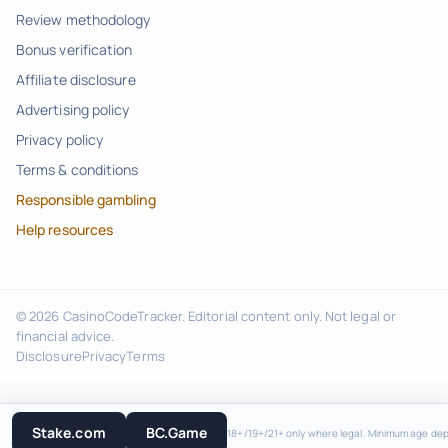
Review methodology
Bonus verification
Affiliate disclosure
Advertising policy
Privacy policy
Terms & conditions
Responsible gambling
Help resources
© 2026 CasinoCodeTracker. Editorial content only. Not legal or
financial advice.
Disclosure
Privacy
Terms
Stake.com
BC.Game
18+/19+/21+ only where legal. Minimum age dep