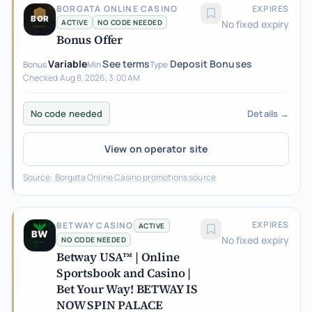
BORGATA ONLINE CASINO
EXPIRES
ACTIVE
NO CODE NEEDED
No fixed expiry
Bonus Offer
Variable
See terms
Deposit Bonuses
Bonus
Min
Type
Checked Aug 8, 2026, 3:00 AM
No code needed
Details →
View on operator site
Source: Borgata Online Casino promotions source
EXPIRES
BETWAY CASINO
ACTIVE
No fixed expiry
NO CODE NEEDED
Betway USA™ | Online
Sportsbook and Casino |
Bet Your Way! BETWAY IS
NOW SPIN PALACE