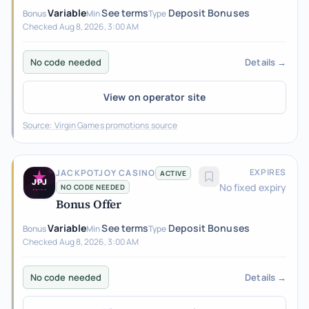
Variable
See terms
Deposit Bonuses
Bonus
Min
Type
Checked Aug 8, 2026, 3:00 AM
No code needed
Details →
View on operator site
Source: Virgin Games promotions source
EXPIRES
JACKPOTJOY CASINO
ACTIVE
No fixed expiry
NO CODE NEEDED
Bonus Offer
Variable
See terms
Deposit Bonuses
Bonus
Min
Type
Checked Aug 8, 2026, 3:00 AM
No code needed
Details →