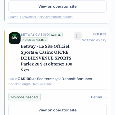
View on operator site
Source: Grosvenor Casino promotions source
EXPIRES
BETWAY CASINO
ACTIVE
No fixed expiry
NO CODE NEEDED
Betway - Le Site Officiel.
Sports & Casino OFFRE
DE BIENVENUE SPORTS
Pariez 20 $ et obtenez 100
$ en
CA$100
See terms
Deposit Bonuses
Bonus
Min
Type
Checked Aug 8, 2026, 3:00 AM
No code needed
Details →
View on operator site