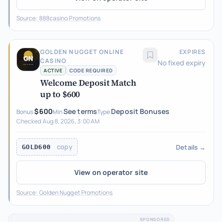
Source: 888casino Promotions
GOLDEN NUGGET ONLINE
EXPIRES
CASINO
No fixed expiry
ACTIVE
CODE REQUIRED
Welcome Deposit Match
up to $600
$600
See terms
Deposit Bonuses
Bonus
Min
Type
Checked Aug 8, 2026, 3:00 AM
copy
Details →
GOLD600
View on operator site
Source: Golden Nugget Promotions