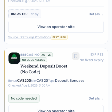
Checked Aug 8, 2026, 3:00 AM
copy
Details →
DKCASINO
View on operator site
Source: DraftKings Promotions
FEATURED
EXPIRES
888CASINO
ACTIVE
No fixed expiry
NO CODE NEEDED
Weekend Deposit Boost
(No Code)
CA$200
CA$20
Deposit Bonuses
Bonus
Min
Type
Checked Aug 8, 2026, 3:00 AM
No code needed
Details →
View on operator site