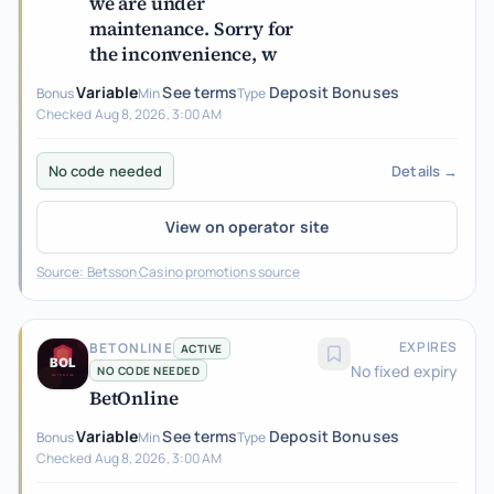
we are under
maintenance. Sorry for
the inconvenience, w
Variable
See terms
Deposit Bonuses
Bonus
Min
Type
Checked Aug 8, 2026, 3:00 AM
No code needed
Details →
View on operator site
Source: Betsson Casino promotions source
EXPIRES
BETONLINE
ACTIVE
No fixed expiry
NO CODE NEEDED
BetOnline
Variable
See terms
Deposit Bonuses
Bonus
Min
Type
Checked Aug 8, 2026, 3:00 AM