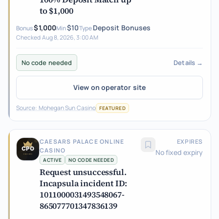
to $1,000
$1,000
$10
Deposit Bonuses
Bonus
Min
Type
Checked Aug 8, 2026, 3:00 AM
No code needed
Details →
View on operator site
Source: Mohegan Sun Casino
FEATURED
CAESARS PALACE ONLINE
EXPIRES
CASINO
No fixed expiry
ACTIVE
NO CODE NEEDED
Request unsuccessful.
Incapsula incident ID:
1011000031493548067-
865077701347836139